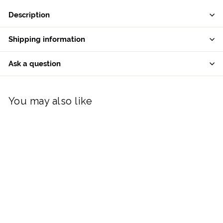
Description
Shipping information
Ask a question
You may also like
Belleek Classic Polar
Bear Ornament