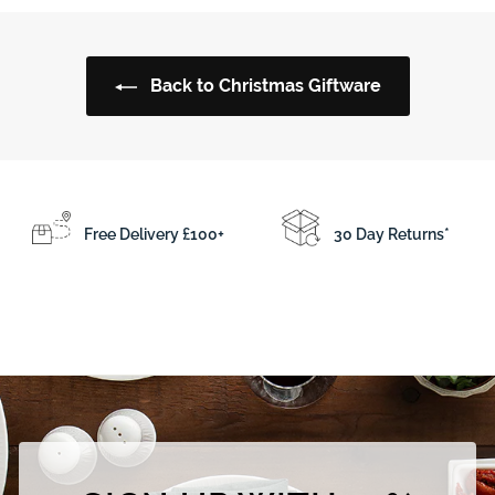
0
.
.
5
0
0
Back to Christmas Giftware
0
Free Delivery £100+
30 Day Returns*