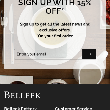
SIGN UP WITH 15%
OFF*
Sign up to get all the latest news and
exclusive offers.
*On your first order.
Enter
Subscribe
your
email
Belleek Pottery
Customer Service