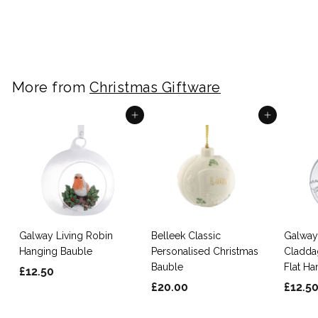
£
£20.00
2
0
.
0
More from
Christmas Giftware
0
Add to cart
Add to cart
Galway Living Robin
Belleek Classic
Galway
Hanging Bauble
Personalised Christmas
Cladda
Bauble
Flat H
£
£12.50
£
£20.00
£12.5
1
2
2