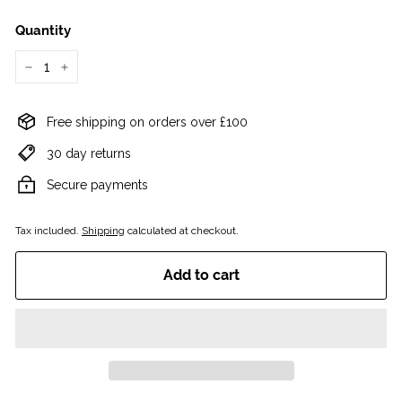
Quantity
−
+
Free shipping on orders over £100
30 day returns
Secure payments
Tax included.
Shipping
calculated at checkout.
Add to cart