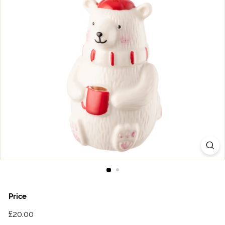
Price
Regular
£20.00
£20.00
price