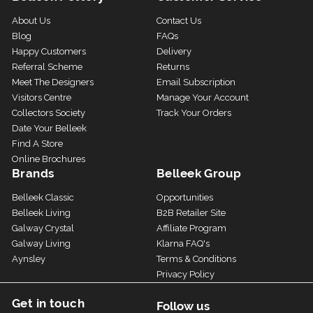
About Us
Contact Us
Blog
FAQs
Happy Customers
Delivery
Referral Scheme
Returns
Meet The Designers
Email Subscription
Visitors Centre
Manage Your Account
Collectors Society
Track Your Orders
Date Your Belleek
Find A Store
Online Brochures
Brands
Belleek Group
Belleek Classic
Opportunities
Belleek Living
B2B Retailer Site
Galway Crystal
Affiliate Program
Galway Living
Klarna FAQ's
Aynsley
Terms & Conditions
Privacy Policy
Get in touch
Follow us