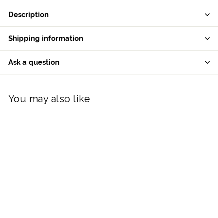
Description
Shipping information
Ask a question
You may also like
Galway Living Robin
Hanging Bauble