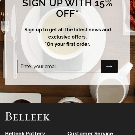
SIGN UP WITH 15%
OFF*
Sign up to get all the latest news and
exclusive offers.
*On your first order.
Enter
Subscribe
your
email
Belleek Pottery
Customer Service