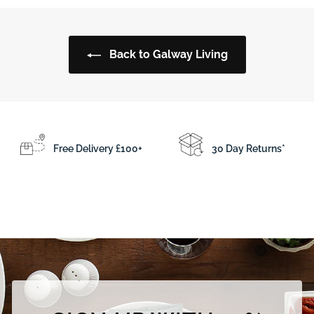
.
.
5
5
0
0
Back to Galway Living
Free Delivery £100+
30 Day Returns*