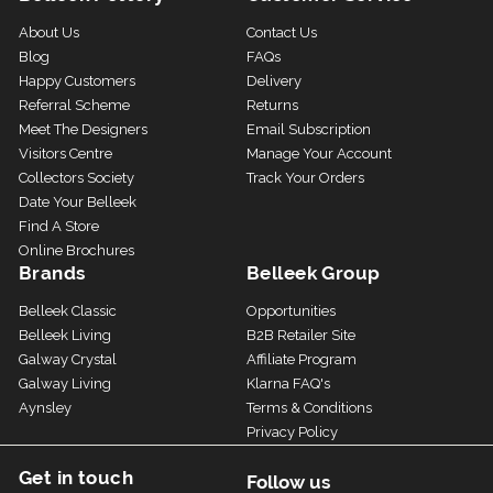
About Us
Contact Us
Blog
FAQs
Happy Customers
Delivery
Referral Scheme
Returns
Meet The Designers
Email Subscription
Visitors Centre
Manage Your Account
Collectors Society
Track Your Orders
Date Your Belleek
Find A Store
Online Brochures
Brands
Belleek Group
Belleek Classic
Opportunities
Belleek Living
B2B Retailer Site
Galway Crystal
Affiliate Program
Galway Living
Klarna FAQ's
Aynsley
Terms & Conditions
Privacy Policy
Get in touch
Follow us