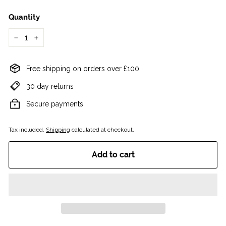
Quantity
−
+
Free shipping on orders over £100
30 day returns
Secure payments
Tax included.
Shipping
calculated at checkout.
Add to cart