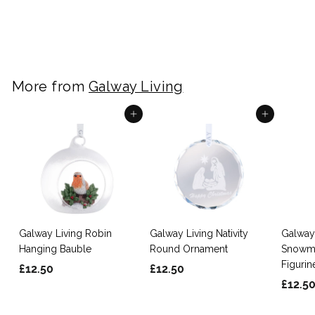
£
£12.50
1
2
.
5
More from
Galway Living
0
Add to cart
Add to cart
Galway Living Robin
Galway Living Nativity
Galway 
Hanging Bauble
Round Ornament
Snowma
Figurin
£
£
£12.50
£12.50
£12.5
1
1
2
2