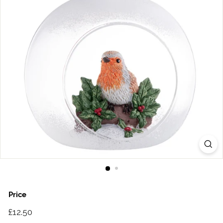
Price
Regular
£12.50
£12.50
price