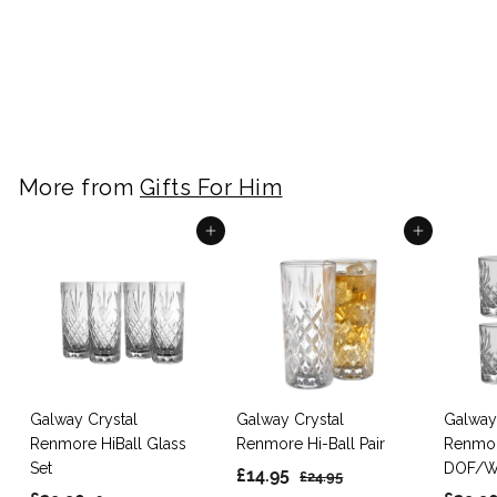
Stones Set of 4 -
White/Grey Granite
£
£9.99
9
.
9
9
More from
Gifts For Him
Add to cart
Add to cart
Galway Crystal
Galway Crystal
Galway
Renmore HiBall Glass
Renmore Hi-Ball Pair
Renmo
Set
DOF/Wh
S
£
R
£14.95
£
£24.95
S
R
a
e
S