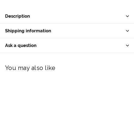
Description
Shipping information
Ask a question
You may also like
Galway Crystal Cooling