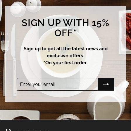
SIGN UP WITH 15%
OFF*
Sign up to get all the latest news and
exclusive offers.
*On your first order.
Enter
Subscribe
your
email