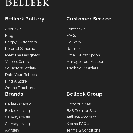
Belleek Pottery
Customer Service
About Us
Contact Us
Blog
FAQs
Happy Customers
Delivery
Referral Scheme
Returns
Meet The Designers
Email Subscription
Visitors Centre
Manage Your Account
Collectors Society
Track Your Orders
Date Your Belleek
Find A Store
Online Brochures
Brands
Belleek Group
Belleek Classic
Opportunities
Belleek Living
B2B Retailer Site
Galway Crystal
Affiliate Program
Galway Living
Klarna FAQ's
Aynsley
Terms & Conditions