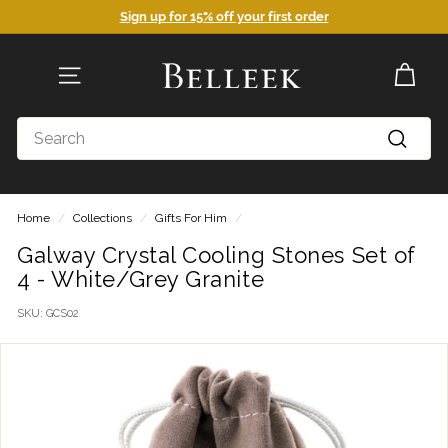
Skip
Sign up for 15% off your first order
to
Pause
content
slideshow
B
SITE NAVIGATION
e
l
Search
l
Search
e
e
Home
/
Collections
/
Gifts For Him
/
k
P
Galway Crystal Cooling Stones Set of
4 - White/Grey Granite
o
t
SKU:
GCS02
t
e
r
y