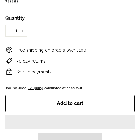
£9.99
£9.99
price
Quantity
−
+
Free shipping on orders over £100
30 day returns
Secure payments
Tax included.
Shipping
calculated at checkout.
Add to cart