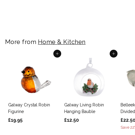
Ornament
S
£
R
£5.50
£
£9.95
Save 45%
a
e
9
5
.
l
g
.
9
e
u
5
5
p
l
0
More from
Home & Kitchen
r
a
i
r
c
p
Add to cart
Add to cart
e
r
i
c
e
Galway Crystal Robin
Galway Living Robin
Belleek
Figurine
Hanging Bauble
Divided
£
£
S
£19.95
£12.50
£22.5
a
1
1
Save 22
l
9
2