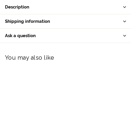
Description
Shipping information
Ask a question
You may also like
Aynsley Humpty
Dumpty Hanging