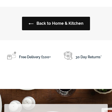
e
.
.
p
9
5
r
5
0
i
Back to Home & Kitchen
c
e
Free Delivery £100+
30 Day Returns*