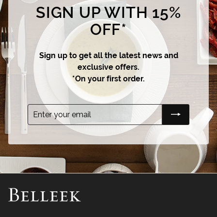
SIGN UP WITH 15%
OFF*
Sign up to get all the latest news and
exclusive offers.
*On your first order.
Enter
Subscribe
your
email