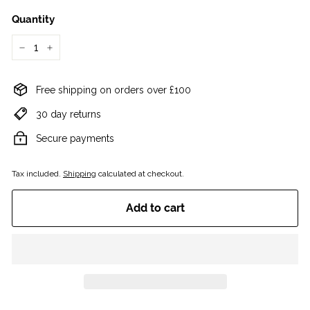
Quantity
−
+
Free shipping on orders over £100
30 day returns
Secure payments
Tax included.
Shipping
calculated at checkout.
Add to cart