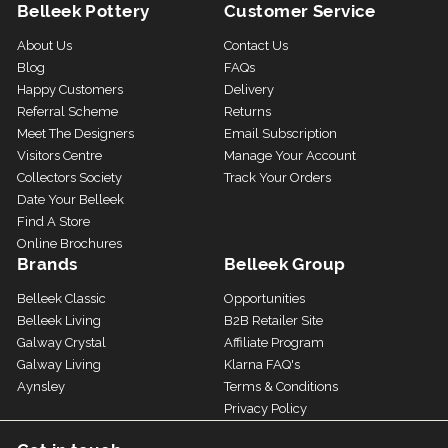
Belleek Pottery
Customer Service
About Us
Contact Us
Blog
FAQs
Happy Customers
Delivery
Referral Scheme
Returns
Meet The Designers
Email Subscription
Visitors Centre
Manage Your Account
Collectors Society
Track Your Orders
Date Your Belleek
Find A Store
Online Brochures
Brands
Belleek Group
Belleek Classic
Opportunities
Belleek Living
B2B Retailer Site
Galway Crystal
Affiliate Program
Galway Living
Klarna FAQ's
Aynsley
Terms & Conditions
Privacy Policy