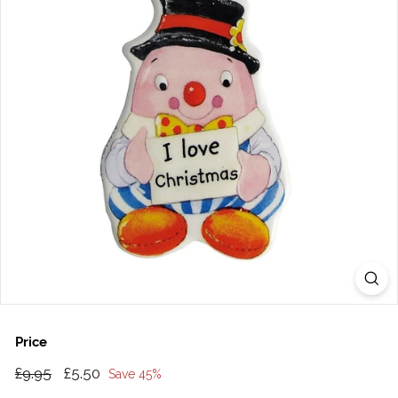
Price
Regular
£9.95
Sale
£5.50
£9.95
£5.50
Save 45%
price
price